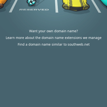
Want your own domain name?
Learn more about the domain name extensions we manage
Find a domain name similar to southweb.net