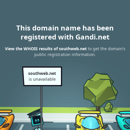
This domain name has been
registered with Gandi.net
View the WHOIS results of southweb.net
to get the domain’s
public registration information.
southweb.net
is unavailable